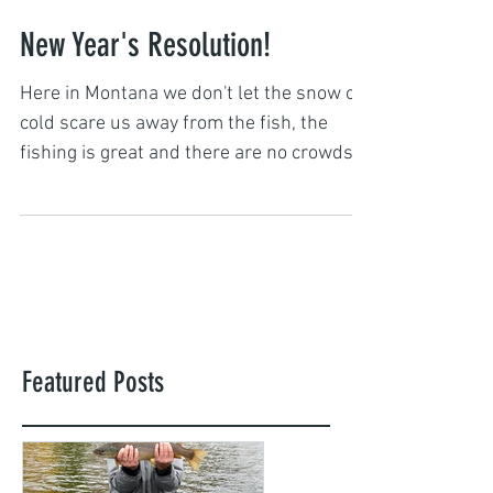
Captain John Hall
Jan 1, 2018
New Year's Resolution!
Here in Montana we don't let the snow or
cold scare us away from the fish, the
fishing is great and there are no crowds!