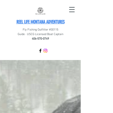
REEL LIFE MONTANA ADVENTURES
Fly Fishing Outfitter #30115
Guide · USCG Licensed Boat Captain
406-570-0749