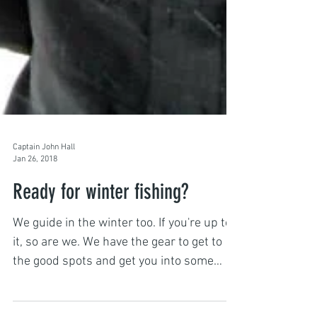
Captain John Hall
Jan 26, 2018
Ready for winter fishing?
We guide in the winter too. If you're up to
it, so are we. We have the gear to get to
the good spots and get you into some