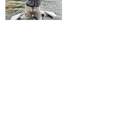
Featured Posts
Oct 6, 2018
Wrapping Up a FANTASTIC
Season
Recent Posts