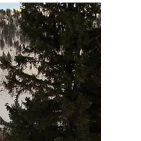
quality fish....