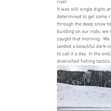
river. 
It was still single digit
determined to get some ri
through the deep snow to 
building on our rods, we s
caught that morning.  We
landed a beautiful dark-co
to call it a day.  In the e
diversified fishing tactics.