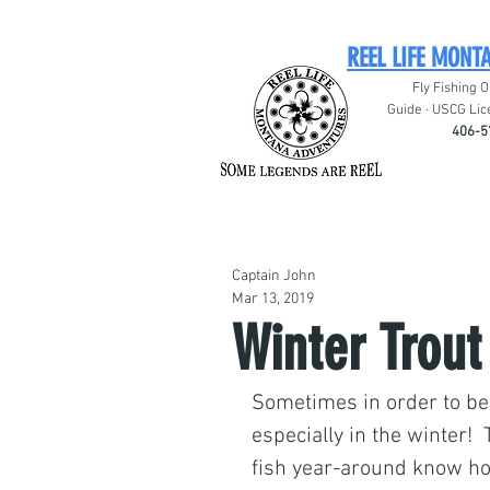
REEL LIFE MONT
Fly Fishing O
Guide · USCG Lic
406-5
Captain John
Mar 13, 2019
Winter Trout
Sometimes in order to be 
especially in the winter! 
fish year-around know ho