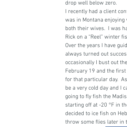
drop well below zero.
I recently had a client con
was in Montana enjoying w
both their wives.  I was h
Rick on a “Reel” winter fi
Over the years I have gui
always turned out successf
occasionally I bust out t
February 19 and the first
for that particular day.  As
be a very cold day and I 
going to fly fish the Madi
starting off at -20 °F in 
decided to ice fish on Heb
throw some flies later in 