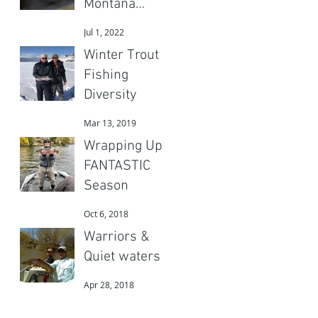
Montana
Adventures
Jul 1, 2022
Gear?
Winter Trout
Fishing
Diversity
Mar 13, 2019
Wrapping Up a
FANTASTIC
Season
Oct 6, 2018
Warriors &
Quiet waters
Apr 28, 2018