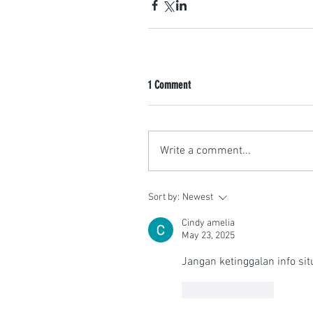
1 Comment
Write a comment...
Sort by:
Newest
Cindy amelia
May 23, 2025
Jangan ketinggalan info situ
Like
Reply