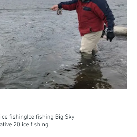
ce fishing
Ice fishing Big Sky
tive 20 ice fishing