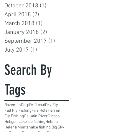
October 2018
(1)
1 post
April 2018
(2)
2 posts
March 2018
(1)
1 post
January 2018
(2)
2 posts
September 2017
(1)
1 post
July 2017
(1)
1 post
Search By
Tags
Bozeman
Carp
Drift boat
Dry Fly
Fall Fly Fishing
Fire Hole
Fish on
Fly Fishing
Gallatin River
Gibbon
Hebgen Lake ice fishing
Helena
Helena Montana
Ice fishing Big Sky