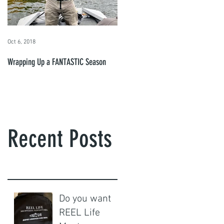
Oct 6, 2018
Wrapping Up a FANTASTIC Season
Recent Posts
Do you want
REEL Life