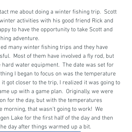
tact me about doing a winter fishing trip.  Scott 
inter activities with his good friend Rick and 
appy to have the opportunity to take Scott and 
shing adventure.
ded many winter fishing trips and they have 
ul.  Most of them have involved a fly rod, but 
he hard water equipment.  The date was set for 
 thing I began to focus on was the temperature 
 it got closer to the trip, I realized it was going to 
came up with a game plan.  Originally, we were 
son for the day, but with the temperatures 
the morning, that wasn’t going to work!  We 
gen Lake for the first half of the day and then 
the day after things warmed up a bit. 