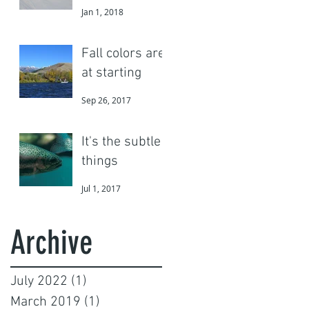
Jan 1, 2018
Fall colors are
at starting
Sep 26, 2017
It's the subtle
things
Jul 1, 2017
Archive
July 2022
(1)
1 post
March 2019
(1)
1 post