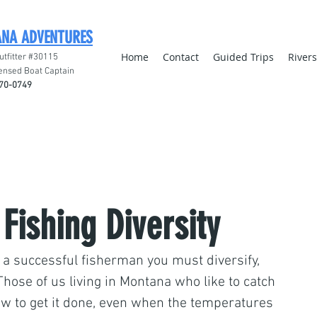
ANA ADVENTURES
Home
Contact
Guided Trips
River
utfitter #30115
ensed Boat Captain
70-0749
 Fishing Diversity
a successful fisherman you must diversify, 
 Those of us living in Montana who like to catch 
w to get it done, even when the temperatures 