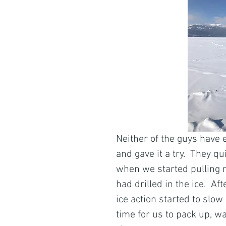
Neither of the guys have 
and gave it a try.  They q
when we started pulling ni
had drilled in the ice.  
ice action started to slo
time for us to pack up, w