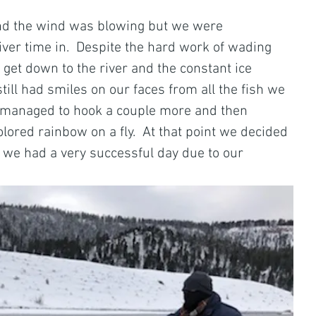
s and the wind was blowing but we were 
ver time in.  Despite the hard work of wading 
get down to the river and the constant ice 
till had smiles on our faces from all the fish we 
 managed to hook a couple more and then 
lored rainbow on a fly.  At that point we decided 
nd, we had a very successful day due to our 