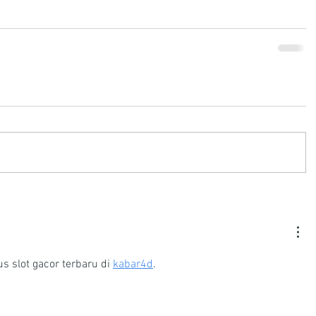
s slot gacor terbaru di 
kabar4d
.