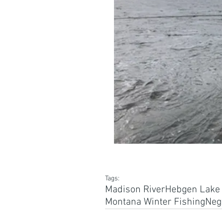
Tags:
Madison River
Hebgen Lake i
Montana Winter Fishing
Nega