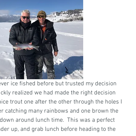
ever ice fished before but trusted my decision 
uickly realized we had made the right decision 
ce trout one after the other through the holes I 
After catching many rainbows and one brown the 
w down around lunch time.  This was a perfect 
ader up, and grab lunch before heading to the 