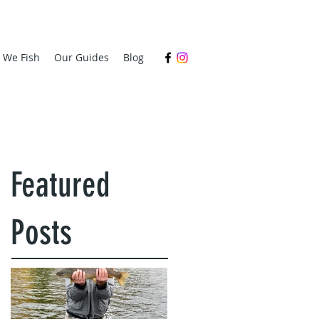
s We Fish
Our Guides
Blog
Featured
Posts