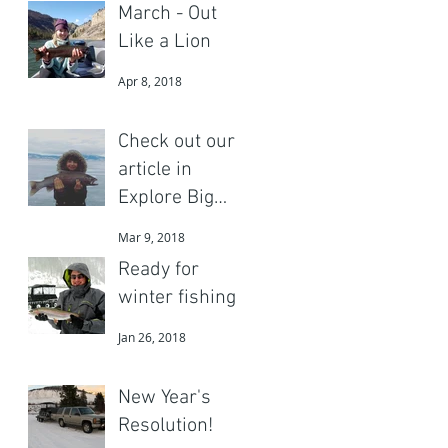
March - Out
Like a Lion
Apr 8, 2018
Check out our
article in
Explore Big
Sky
Mar 9, 2018
Ready for
winter fishing?
Jan 26, 2018
New Year's
Resolution!