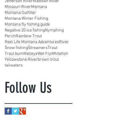
Jefferson River
Madison River
Missouri River
Montana
Montana Outfitter
Montana Winter Fishing
Montana fly fishing guide
Negative 20 ice fishing
Nymphing
Perch
Rainbow Trout
Reel Life Montana Adventures
River
Snow fishing
Streamers
Trout
Trout bum
Walleye
Wet Fly
Whitefish
Yellowstone River
brown trout
tailwaters
Follow Us