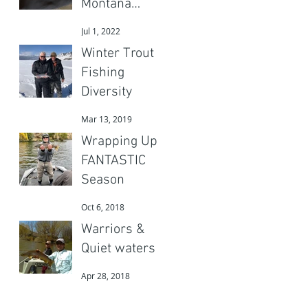
Montana
Adventures
Jul 1, 2022
Gear?
Winter Trout
Fishing
Diversity
Mar 13, 2019
Wrapping Up a
FANTASTIC
Season
Oct 6, 2018
Warriors &
Quiet waters
Apr 28, 2018