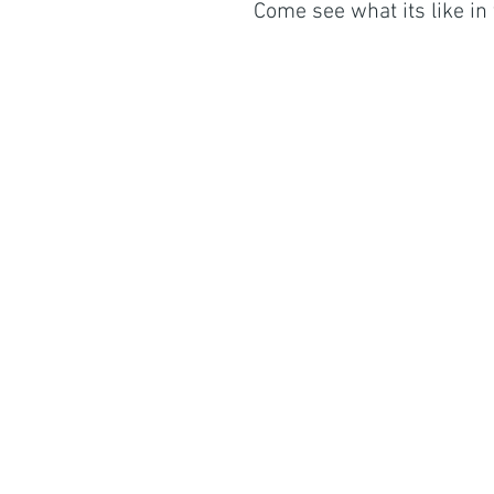
Come see what its like in 