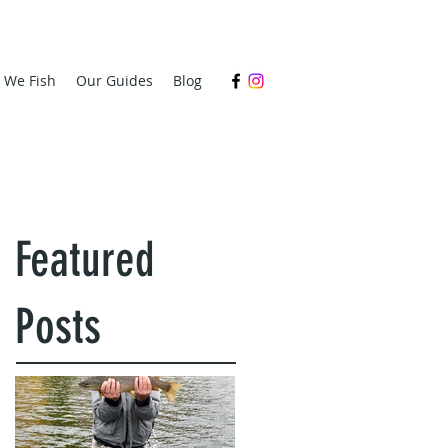
s We Fish
Our Guides
Blog
Featured
Posts