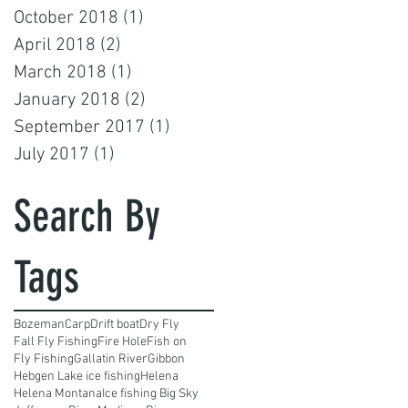
October 2018
(1)
1 post
April 2018
(2)
2 posts
March 2018
(1)
1 post
January 2018
(2)
2 posts
September 2017
(1)
1 post
July 2017
(1)
1 post
Search By
Tags
Bozeman
Carp
Drift boat
Dry Fly
Fall Fly Fishing
Fire Hole
Fish on
Fly Fishing
Gallatin River
Gibbon
Hebgen Lake ice fishing
Helena
Helena Montana
Ice fishing Big Sky