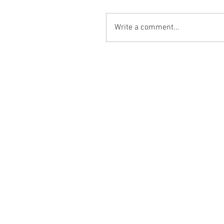
Write a comment...