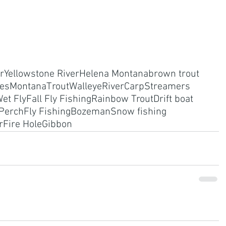
r
Yellowstone River
Helena Montana
brown trout
res
Montana
Trout
Walleye
River
Carp
Streamers
et Fly
Fall Fly Fishing
Rainbow Trout
Drift boat
Perch
Fly Fishing
Bozeman
Snow fishing
r
Fire Hole
Gibbon