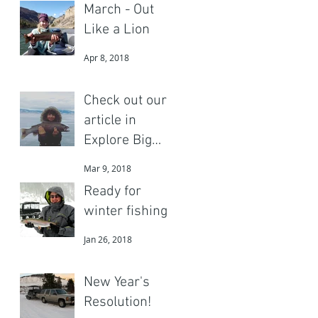
March - Out
Like a Lion
Apr 8, 2018
Check out our
article in
Explore Big
Sky
Mar 9, 2018
Ready for
winter fishing?
Jan 26, 2018
New Year's
Resolution!