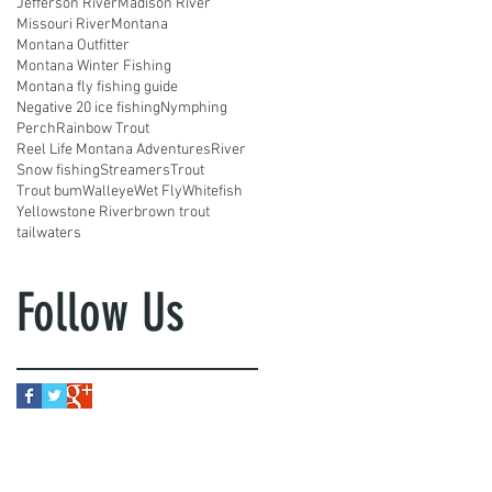
Jefferson River
Madison River
Missouri River
Montana
Montana Outfitter
Montana Winter Fishing
Montana fly fishing guide
Negative 20 ice fishing
Nymphing
Perch
Rainbow Trout
Reel Life Montana Adventures
River
Snow fishing
Streamers
Trout
Trout bum
Walleye
Wet Fly
Whitefish
Yellowstone River
brown trout
tailwaters
Follow Us