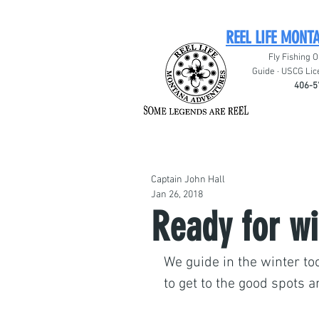
REEL LIFE MONT
Fly Fishing O
Guide · USCG Lic
406-5
Captain John Hall
Jan 26, 2018
Ready for wi
We guide in the winter too
to get to the good spots a