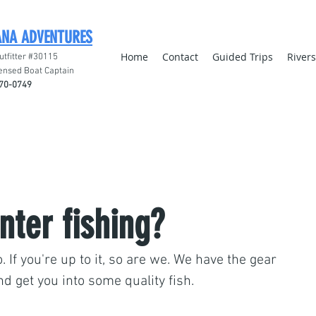
ANA ADVENTURES
Home
Contact
Guided Trips
River
utfitter #30115
ensed Boat Captain
70-0749
nter fishing?
. If you're up to it, so are we. We have the gear 
nd get you into some quality fish. 