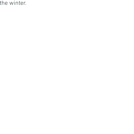
the winter. 