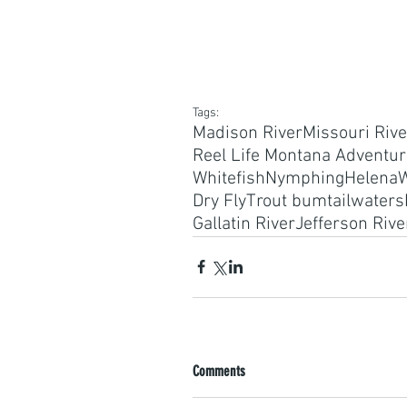
Tags:
Madison River
Missouri Rive
Reel Life Montana Adventu
Whitefish
Nymphing
Helena
W
Dry Fly
Trout bum
tailwaters
Gallatin River
Jefferson Rive
Comments