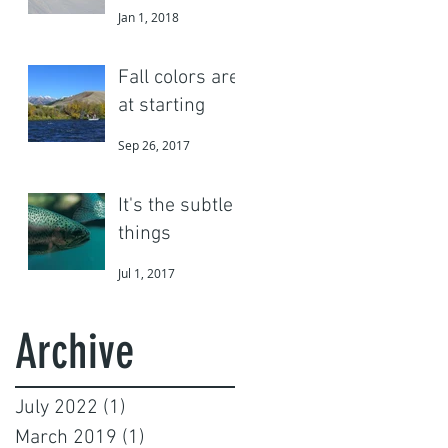
Jan 1, 2018
Fall colors are
at starting
Sep 26, 2017
It's the subtle
things
Jul 1, 2017
Archive
July 2022
(1)
1 post
March 2019
(1)
1 post