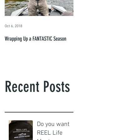
Oct 6, 2018
Wrapping Up a FANTASTIC Season
Recent Posts
Do you want
REEL Life