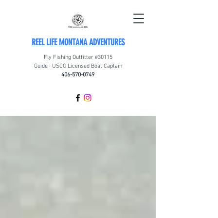
REEL LIFE MONTANA ADVENTURES
Fly Fishing Outfitter #30115
Guide · USCG Licensed Boat Captain
406-570-0749