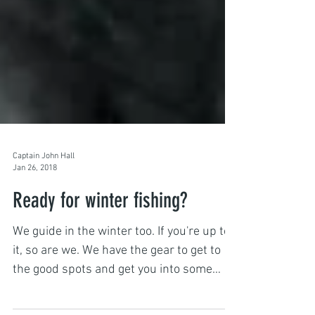
Captain John Hall
Jan 26, 2018
Ready for winter fishing?
We guide in the winter too. If you're up to
it, so are we. We have the gear to get to