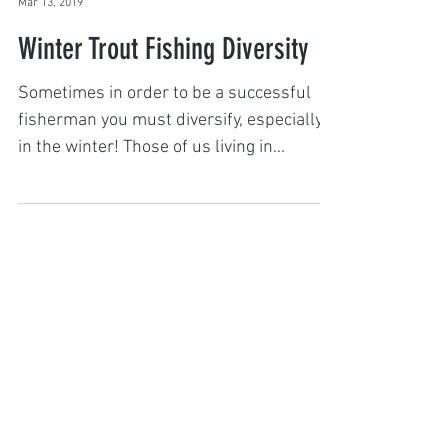
Captain John
Mar 13, 2019
Winter Trout Fishing Diversity
Sometimes in order to be a successful
fisherman you must diversify, especially
in the winter! Those of us living in
Montana who like to...
Featured Posts