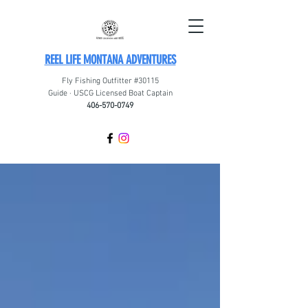
REEL LIFE MONTANA ADVENTURES
Fly Fishing Outfitter #30115
Guide · USCG Licensed Boat Captain
406-570-0749