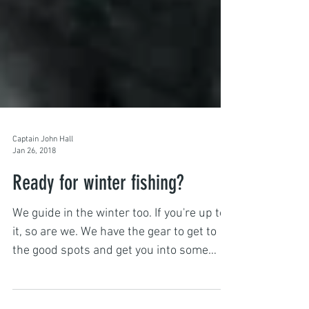
Captain John Hall
Jan 26, 2018
Ready for winter fishing?
We guide in the winter too. If you're up to
it, so are we. We have the gear to get to
the good spots and get you into some
quality fish....