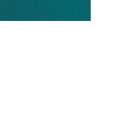
Captain John Hall
Jul 1, 2017
It's the subtle things