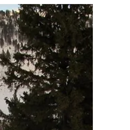
quality fish....