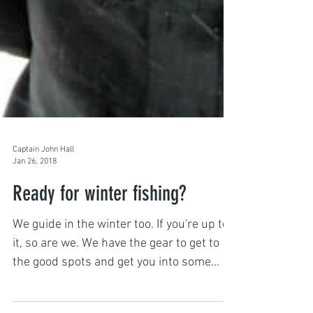
Captain John Hall
Jan 26, 2018
Ready for winter fishing?
We guide in the winter too. If you're up to
it, so are we. We have the gear to get to
the good spots and get you into some