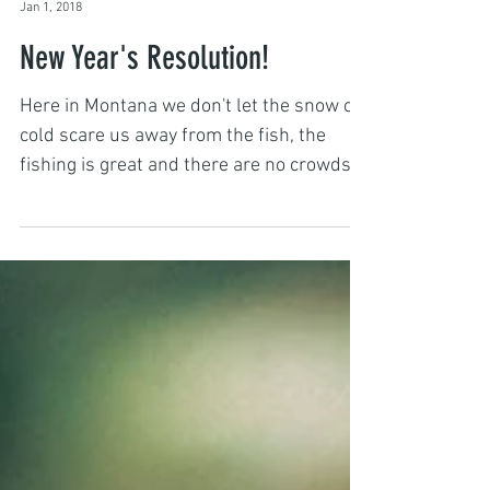
Captain John Hall
Jan 1, 2018
New Year's Resolution!
Here in Montana we don't let the snow or
cold scare us away from the fish, the
fishing is great and there are no crowds!