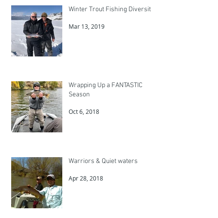
Winter Trout Fishing Diversity
Mar 13, 2019
Wrapping Up a FANTASTIC
Season
Oct 6, 2018
Warriors & Quiet waters
Apr 28, 2018