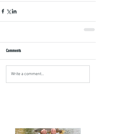
Comments
Write a comment...