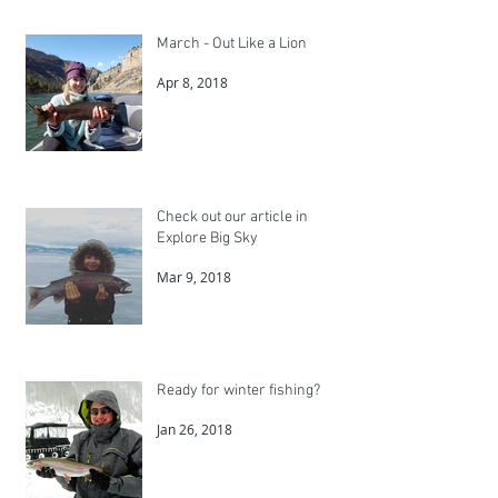
March - Out Like a Lion
Apr 8, 2018
Check out our article in
Explore Big Sky
Mar 9, 2018
Ready for winter fishing?
Jan 26, 2018