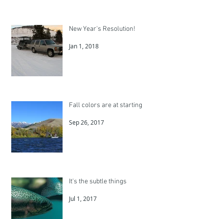
New Year's Resolution!
Jan 1, 2018
Fall colors are at starting
Sep 26, 2017
It's the subtle things
Jul 1, 2017