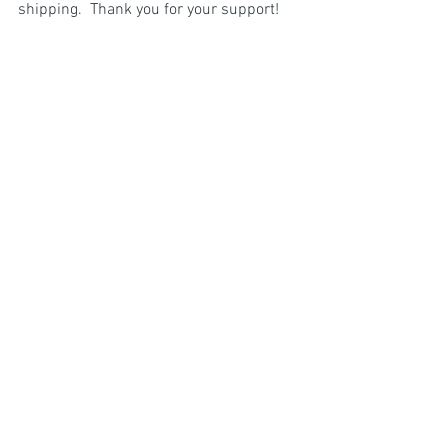
shipping.  Thank you for your support!  