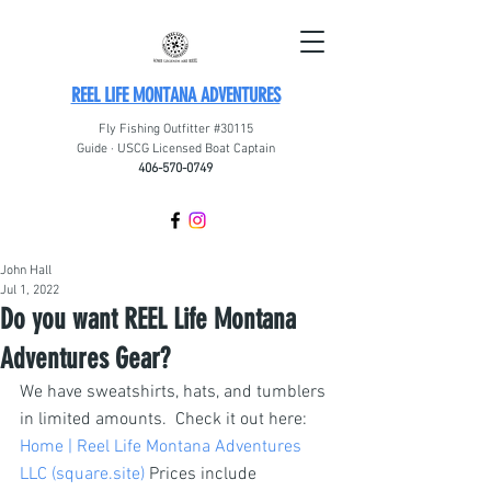
REEL LIFE MONTANA ADVENTURES
Fly Fishing Outfitter #30115
Guide · USCG Licensed Boat Captain
406-570-0749
John Hall
Jul 1, 2022
Do you want REEL Life Montana
Adventures Gear?
We have sweatshirts, hats, and tumblers 
in limited amounts.  Check it out here: 
Home | Reel Life Montana Adventures 
LLC (square.site)
 Prices include 