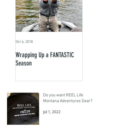
Oct 6, 2018
Wrapping Up a FANTASTIC
Season
Do you want REEL Life
Montana Adventures Gear?
Jul 1, 2022