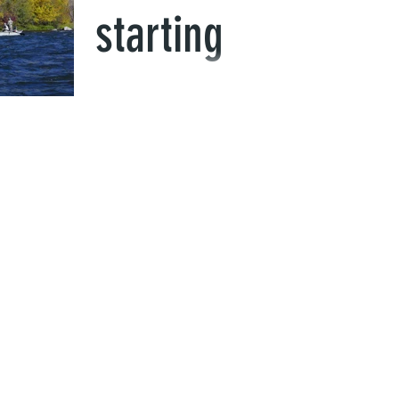
starting
This week the fishing has been great! We ha
our first snow and cool down last week and 
real warm week right now. Fall is in the air...