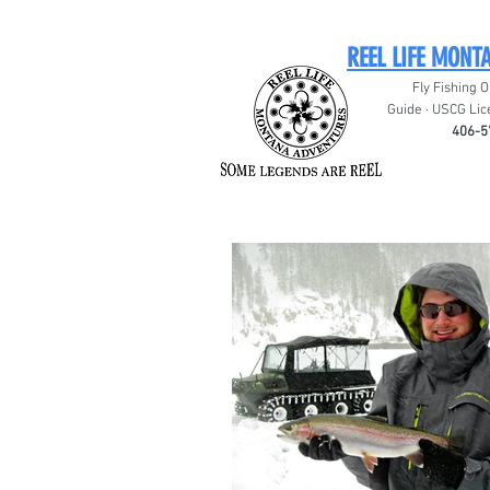
REEL LIFE MONT
Fly Fishing O
Guide · USCG Lic
406-5