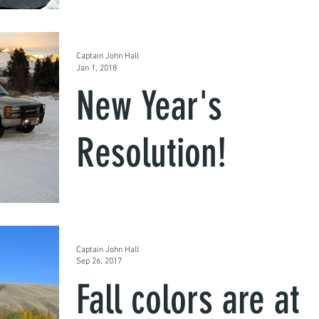
We guide in the winter too. If you're up to it, 
are we. We have the gear to get to the good
spots and get you into some quality fish....
Captain John Hall
Jan 1, 2018
New Year's
Resolution!
Here in Montana we don't let the snow or col
scare us away from the fish, the fishing is
great and there are no crowds!
Captain John Hall
Sep 26, 2017
Fall colors are at