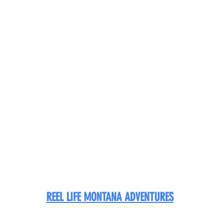
REEL LIFE MONTANA ADVENTURES