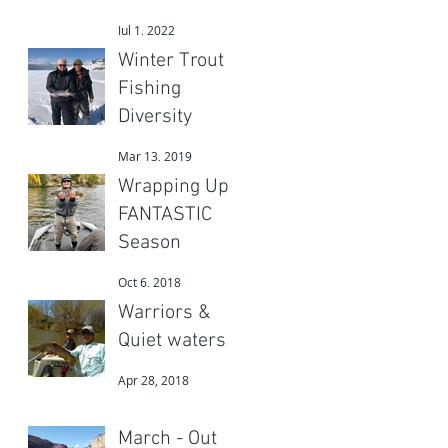
Adventures
Jul 1, 2022
Gear?
Winter Trout
Fishing
d
Diversity
a
Mar 13, 2019
Wrapping Up a
FANTASTIC
Season
Oct 6, 2018
Warriors &
Quiet waters
Apr 28, 2018
March - Out