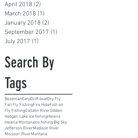
April 2018
(2)
2 posts
March 2018
(1)
1 post
January 2018
(2)
2 posts
September 2017
(1)
1 post
July 2017
(1)
1 post
Search By
Tags
Bozeman
Carp
Drift boat
Dry Fly
Fall Fly Fishing
Fire Hole
Fish on
Fly Fishing
Gallatin River
Gibbon
Hebgen Lake ice fishing
Helena
Helena Montana
Ice fishing Big Sky
Jefferson River
Madison River
Missouri River
Montana