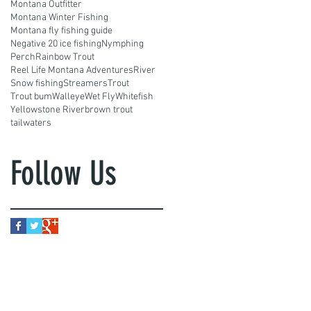
Montana Outfitter
Montana Winter Fishing
Montana fly fishing guide
Negative 20 ice fishing
Nymphing
Perch
Rainbow Trout
Reel Life Montana Adventures
River
Snow fishing
Streamers
Trout
Trout bum
Walleye
Wet Fly
Whitefish
Yellowstone River
brown trout
tailwaters
Follow Us