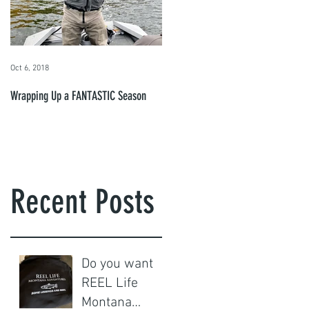
so
Oct 6, 2018
Wrapping Up a FANTASTIC Season
d
Recent Posts
Do you want
REEL Life
Montana