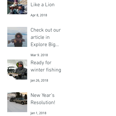
Like a Lion
Apr 8, 2018
Check out our
article in
Explore Big
Sky
Mar 9, 2018
Ready for
winter fishing?
Jan 26, 2018
New Year's
Resolution!
Jan 1, 2018