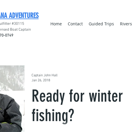
ANA ADVENTURES
Home
Contact
Guided Trips
River
utfitter #30115
ensed Boat Captain
70-0749
Captain John Hall
Jan 26, 2018
Ready for winter
fishing?