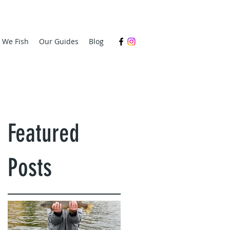
s We Fish
Our Guides
Blog
Featured
Posts