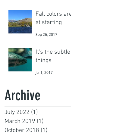
Fall colors are
at starting
Sep 26, 2017
It's the subtle
things
Jul 1, 2017
Archive
July 2022
(1)
1 post
March 2019
(1)
1 post
October 2018
(1)
1 post