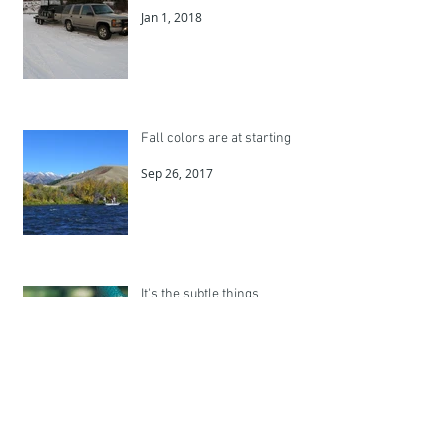
Jan 1, 2018
Fall colors are at starting
Sep 26, 2017
It's the subtle things
Jul 1, 2017