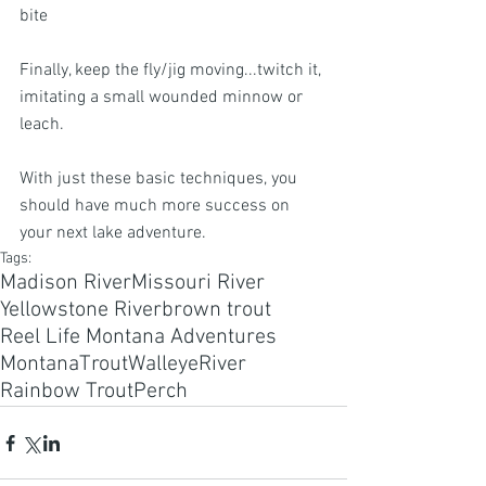
bite
Finally, keep the fly/jig moving...twitch it, 
imitating a small wounded minnow or 
leach. 
With just these basic techniques, you 
should have much more success on 
your next lake adventure.
Tags:
Madison River
Missouri River
Yellowstone River
brown trout
Reel Life Montana Adventures
Montana
Trout
Walleye
River
Rainbow Trout
Perch