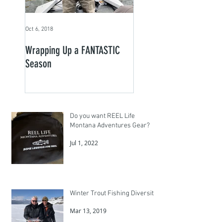
Oct 6, 2018
Wrapping Up a FANTASTIC
Season
Do you want REEL Life
Montana Adventures Gear?
Jul 1, 2022
Winter Trout Fishing Diversity
Mar 13, 2019