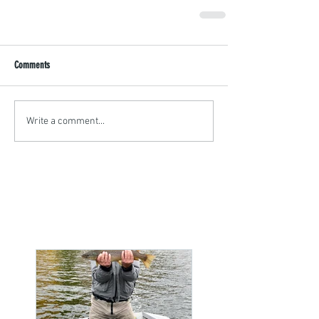
Comments
Write a comment...