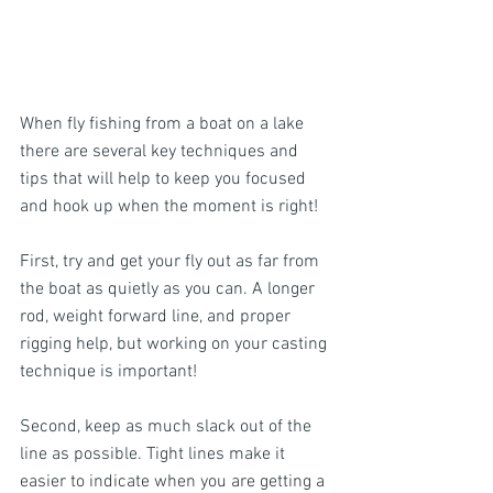
When fly fishing from a boat on a lake 
there are several key techniques and 
tips that will help to keep you focused 
and hook up when the moment is right! 
First, try and get your fly out as far from 
the boat as quietly as you can. A longer 
rod, weight forward line, and proper 
rigging help, but working on your casting 
technique is important! 
Second, keep as much slack out of the 
line as possible. Tight lines make it 
easier to indicate when you are getting a 