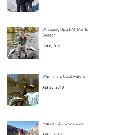
Wrapping Up a FANTASTIC
Season
Oct 6, 2018
Warriors & Quiet waters
Apr 28, 2018
March - Out Like a Lion
Apr 8, 2018