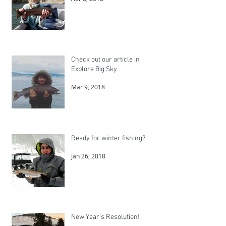
Check out our article in
Explore Big Sky
Mar 9, 2018
Ready for winter fishing?
Jan 26, 2018
New Year's Resolution!