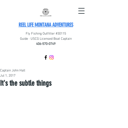
REEL LIFE MONTANA ADVENTURES
Fly Fishing Outfitter #30115
Guide · USCG Licensed Boat Captain
406-570-0749
Captain John Hall
Jul 1, 2017
It's the subtle things